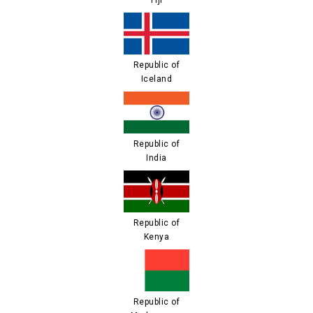
Fiji
Republic of
Iceland
Republic of
India
Republic of
Kenya
Republic of