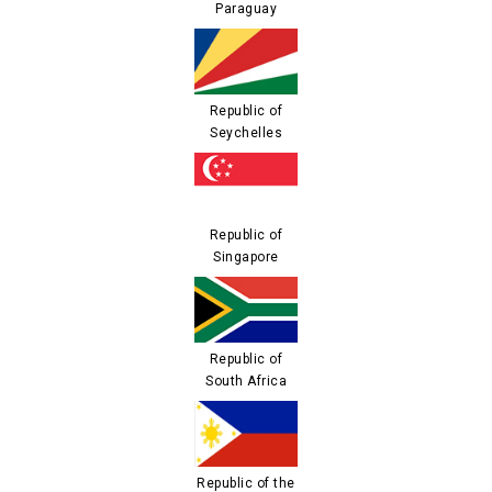
Paraguay
Republic of
Seychelles
Republic of
Singapore
Republic of
South Africa
Republic of the