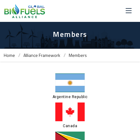
Members
Home
Alliance Framework
Members
Argentine Republic
Canada