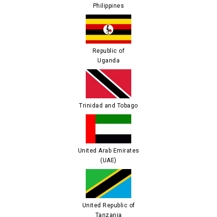
Philippines
Republic of
Uganda
Trinidad and Tobago
United Arab Emirates
(UAE)
United Republic of
Tanzania