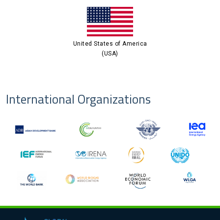
United States of America
(USA)
International Organizations