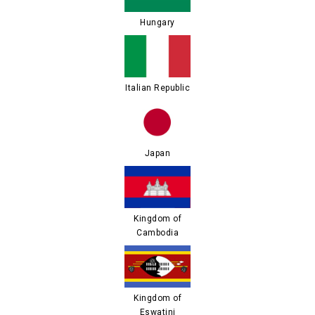
Hungary
Italian Republic
Japan
Kingdom of
Cambodia
Kingdom of
Eswatini