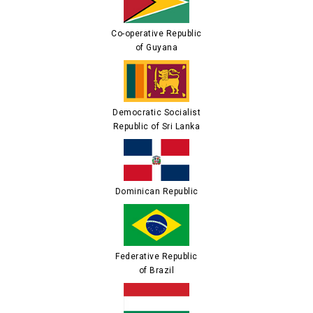
Co-operative Republic
of Guyana
Democratic Socialist
Republic of Sri Lanka
Dominican Republic
Federative Republic
of Brazil