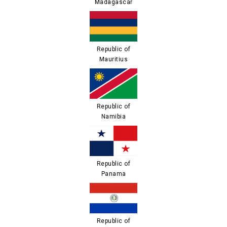
Madagascar
Republic of
Mauritius
Republic of
Namibia
Republic of
Panama
Republic of