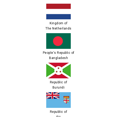
Kingdom of
The Netherlands
People's Republic of
Bangladesh
Republic of
Burundi
Republic of